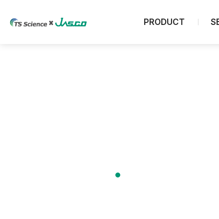
PRODUCT
S
Chromatography
Analytical HPLC System
UHPLC System
Preparative HPLC System
GPC System
Analytical SFC/E System
About us
ELSD Detector
Column