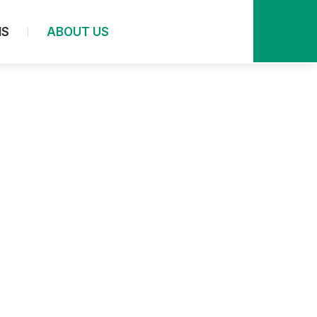
NS
ABOUT US
In-situ Analysis
In-situ Spectroscopy
In-situ UV Analysis
In-situ FTIR Analysis
In-situ Raman Analysis