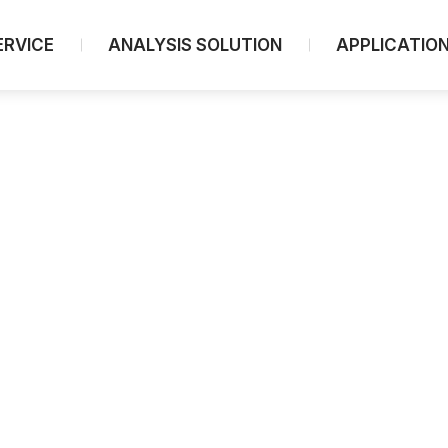
ERVICE
ANALYSIS SOLUTION
APPLICATIO
Spectroscopy
UV-Visible/NIR Spectrophotometers
UV-Vis/NIR Microscopy
FTIR Spectroscopy
FTIR Microscopes
FTIR Portable
[PL] Fluorescence Spectrophotometers
[CD] Circular Dichroism
[CPL] Circularly Polarized Luminescence