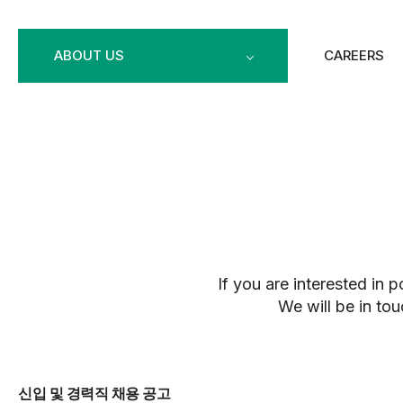
ABOUT US
CAREERS
If you are interested in 
We will be in tou
신입 및 경력직 채용 공고