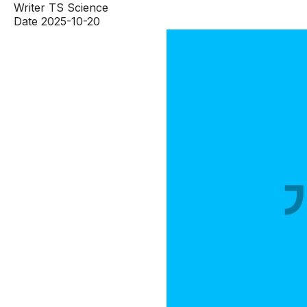
Writer
TS Science
Date
2025-10-20