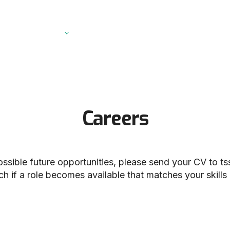
Vibrational Circular Dichroism Spectrometer
Raman Microscopes
Probe Raman Spectrometer
Palmtop Raman Spectrometer
Digital Polarimeter
Careers
Dissolution Tester
possible future opportunities, please send your CV to
ts
ch if a role becomes available that matches your skill