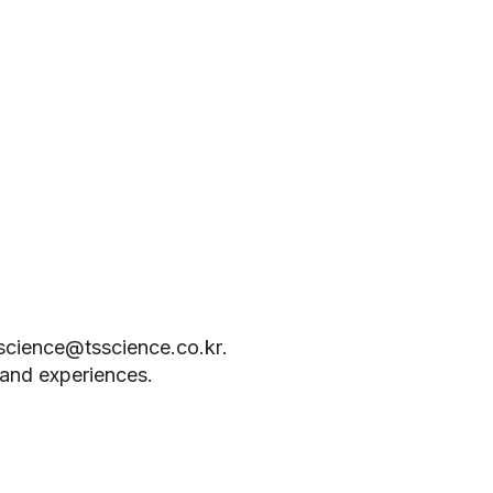
science@tsscience.co.kr
.
s and experiences.